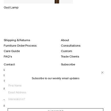
Oud Lamp
Shipping & Returns
About
Furniture Order Process
Consultations
Care Guide
Custom
FAQ's
Trade Clients
Contact
Subscribe
Locations
Projects Journal
International Distribution
Instagram
Subscribe to our weekly email updates
Sustainability
Terms of Trade
Privacy Policy
SUBSCRIBE