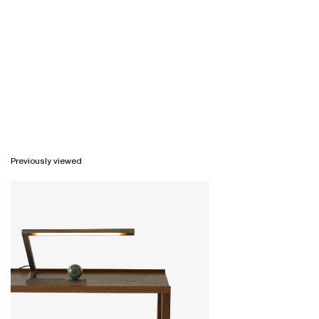
Previously viewed