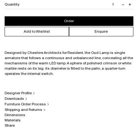
Black with Honey Onyx Marble
–
+
Quantity
Decrea
Inc
Brushed Brass with Rossa Levanto Marble
quantit
quan
Brushed Stainless Steel with Verde Guatemala Marble
Order
Add to Wishlist
Enquire
Designed by Cheshire Architects for Resident, the Oud Lamp is single
armature that follows a continuous and unbalanced line, concealing all the
mechanisms of the warm LED lamp. A sphere of polished crimson or white
marble rests on its leg: its diameter is fitted to the palm, a quarter-turn
operates the internal switch.
Designer Profile
Downloads
Furniture Order Process
Shipping and Returns
Dimensions
Materials
Share