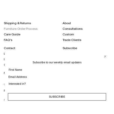
Shipping & Returns
About
Furniture Order Process
Consultations
Care Guide
Custom
FAQ's
Trade Clients
Contact
Subscribe
Locations
Projects Journal
International Distribution
Instagram
Subscribe to our weekly email updates
Sustainability
Terms of Trade
Privacy Policy
SUBSCRIBE
SUBSCRIBE
NT