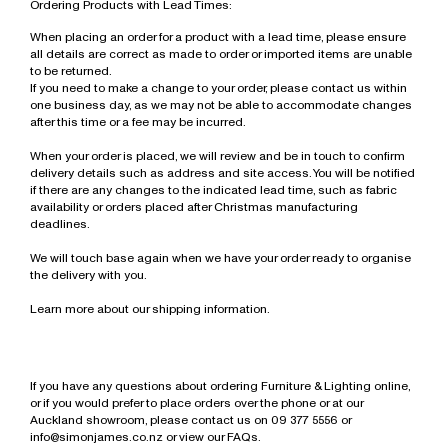
Ordering Products with Lead Times:
When placing an order for a product with a lead time, please ensure
all details are correct as made to order or imported items are unable
to be returned.
If you need to make a change to your order, please contact us within
one business day, as we may not be able to accommodate changes
after this time or a fee may be incurred.
When your order is placed, we will review and be in touch to confirm
delivery details such as address and site access. You will be notified
if there are any changes to the indicated lead time, such as fabric
availability or orders placed after Christmas manufacturing
deadlines.
We will touch base again when we have your order ready to organise
the delivery with you.
Learn more about our shipping information.
If you have any questions about ordering Furniture & Lighting online,
or if you would prefer to place orders over the phone or at our
Auckland showroom, please contact us on 09 377 5556 or
info@simonjames.co.nz
or
view our FAQs.