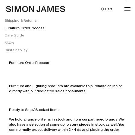
Cart
Shipping & Returns
Furniture Order Process
Care Guide
FAQs
New Arrivals
Sustainability
Simon James
Simon James Residential
Furniture Order Process
Residential Furniture
Simon James Commercial
New Collection
New Arrivals
Commercial Furniture
All
All
All
Home & Living
Lighting
Barstools
Barstools
All
Furniture and Lighting products are available to purchase online or
Kitchen & Dining
Stocked Items
Towels & Bathmats
directly with our dedicated sales consultants.
Coffee & Side Tables
Bedroom
Bar & Counter Stools
All
New Arrivals
Office & Travel
All
Bed Linen & Blankets
Dinnerware
Dining Chairs
Coffee & Side Tables
Bar Leaners
Floor Lights
Coming Soon
Beauty & Fragrances
Lead Times
Sleepwear & Robes
Glassware
Desktop & Stationery
Dining Tables
Dining Chairs
Coffee & Side Tables
Pendants
Jessica McCormack Jewellery
Ready to Ship / Stocked Items
Gift Guides
Candles & Home Fragrances
Tea & Coffee
Travel
Skincare
Lounge Chairs
Dining Tables
Lounge Chairs
Table Lights
New Zealand Made
Discover Phoebe Philo
Gift Card
We hold a range of items in stock and from our partnered brands. We
Discover Jessica McCormack
Bowls & Vases
Kitchen Tools & Utensils
All
Hand, Body & Hair
Modular & Highback Systems
Home Office
Meeting & Dining Chairs
Wall Lights
International Collection
also have a selection of some upholstery pieces in stock as well. You
Fashion
All
Earrings
Decorative Objects
Servingware
Fragrances
can normally expect delivery within 3 - 4 days of placing the order.
Shelving, Drawers & Beds
Lounge Chairs
Meeting & Dining Tables
Jewellery