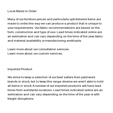
Necklaces
Denim & Trousers
Bathroom, Mirrors & Accessories
All
For The Home
Sofas
Ottomans & Bench Seats
Modular & High Back Systems
Eyewear
Bracelets
Tops, Shirts & Knitwear
Necklaces
All
Wellness
Outdoor
Outdoor
NZ Made
Local Made to Order
Gift Card
Rings
Dresses & Skirts
Earrings
All
Workstations & Bar Leaners
Rugs
Ottomans & Bench Seats
Commercial
All
Many of our furniture pieces and particularly upholstered items are
All
Outerwear
Bracelets
Shelving
Outdoor
Trade Portal
made to order, this way we can produce a product that is unique to
Shoes
Rings
your requirements. Our fabric recommendations are based on the
Sideboards & Drawers
Rugs
form, construction and type of use. Lead times indicated online are
Bags
Engagement Rings & Wedding Bands
Sofas
Sideboards & Shelving
an estimation and can vary depending on the time of the year, fabric
Accessories
Hair Accessories
and material availability or manufacturing workloads.
Sofas
All
All
Stacking Chairs
Learn more about our consultation services.
Learn more about our custom services.
Workstations & Desking
Imported Product
We strive to keep a selection of our best sellers from partnered
brands in stock, but to keep this range diverse we aren’t able to hold
all items in stock. A number of our imported products will have lead
times from worldwide locations. Lead times indicated online are an
estimation and can vary depending on the time of the year or with
freight disruptions.