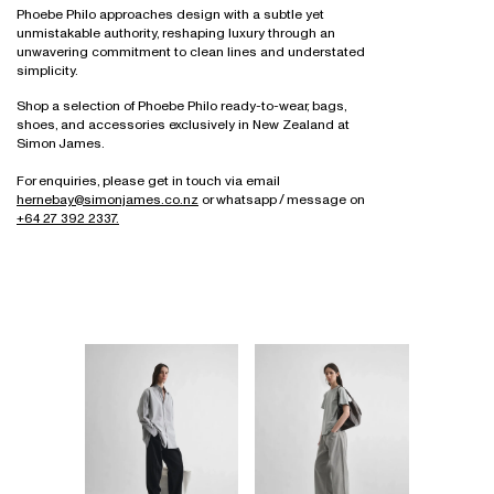
Necklaces
Denim & Trousers
Bathroom, Mirrors & Accessories
All
For The Home
Sofas
Ottomans & Bench Seats
Modular & High Back Systems
Phoebe Philo approaches design with a subtle yet
Eyewear
Bracelets
Tops, Shirts & Knitwear
Necklaces
unmistakable authority, reshaping luxury through an
All
Wellness
Outdoor
Outdoor
NZ Made
Gift Card
unwavering commitment to clean lines and understated
Rings
Dresses & Skirts
Earrings
All
Workstations & Bar Leaners
Rugs
Ottomans & Bench Seats
Commercial
simplicity.
All
All
Outerwear
Bracelets
Shelving
Outdoor
Trade Portal
Shop a selection of Phoebe Philo ready-to-wear, bags,
Shoes
Rings
shoes, and accessories exclusively in New Zealand at
Sideboards & Drawers
Rugs
Simon James.
Bags
Engagement Rings & Wedding Bands
Sofas
Sideboards & Shelving
Accessories
Hair Accessories
For enquiries, please get in touch via email
Sofas
hernebay@simonjames.co.nz
or whatsapp / message on
All
All
Stacking Chairs
+64 27 392 2337.
Workstations & Desking