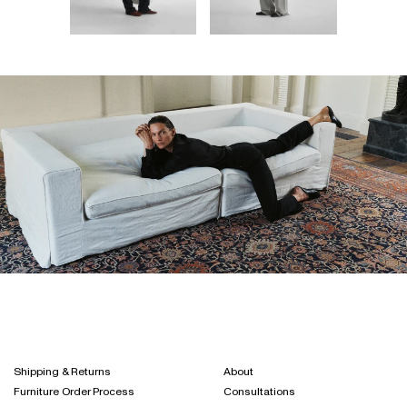
Shipping & Returns
About
Furniture Order Process
Consultations