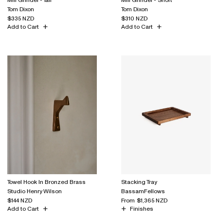
Tom Dixon
Tom Dixon
$335 NZD
$310 NZD
Add to Cart
Add to Cart
Towel Hook In Bronzed Brass
Stacking Tray
Studio Henry Wilson
BassamFellows
$144 NZD
From
$1,365 NZD
Add to Cart
Finishes