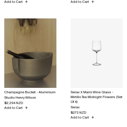
Add to Cart
Add to Cart
Champagne Bucket - Aluminium
Serax X Marni Wine Glass -
Mirtillo Tea Midnight Flowers (Set
Studio Henry Wilson
Of 4)
$2,294 NZD
Serax
Add to Cart
$273 NZD
Add to Cart