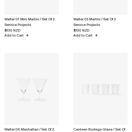
Walter 07 Mini Martini / Set Of 2
Walter 05 Martini / Set Of 2
Service Projects
Service Projects
$130 NZD
$130 NZD
Add to Cart
Add to Cart
Walter 06 Manhattan / Set Of 2
Canteen Bodega Glass / Set Of