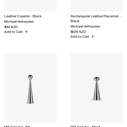
Leather Coaster - Black
Rectangular Leather Placemat -
Black
Michael Verheyden
Michael Verheyden
$45 NZD
Add to Cart
$128 NZD
Add to Cart
Mill Grinder - Tall
Mill Grinder - Short