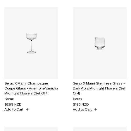
Serax X Marni Champagne
Serax X Marni Stemless Glass -
Coupe Glass - Anemone Vaniglia
Dark Viola Midnight Flowers (Set
Midnight Flowers (Set Of 4)
Of 4)
Serax
Serax
$289 NZD
$193 NZD
Add to Cart
Add to Cart