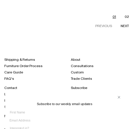
01
02
PREVIOUS
NEXT
Shipping & Returns
About
Furniture Order Process
Consultations
Care Guide
Custom
FAQ's
Trade Clients
Contact
Subscribe
Locations
Projects Journal
International Distribution
Instagram
Subscribe to our weekly email updates
Sustainability