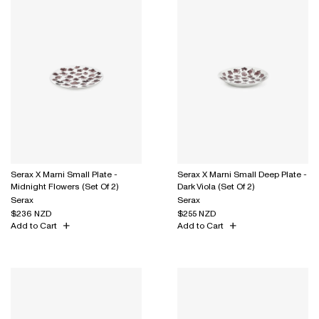
Serax X Marni Small Plate -
Serax X Marni Small Deep Plate -
Midnight Flowers (Set Of 2)
Dark Viola (Set Of 2)
Serax
Serax
$236 NZD
$255 NZD
Add to Cart
Add to Cart