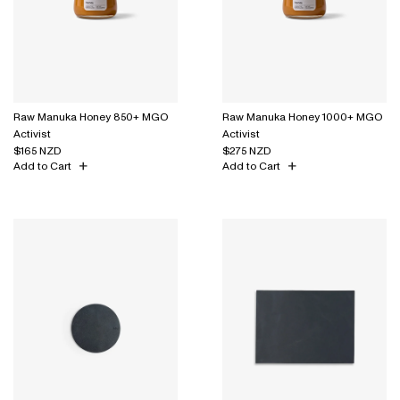
Raw Manuka Honey 850+ MGO
Raw Manuka Honey 1000+ MGO
Activist
Activist
$165 NZD
$275 NZD
Add to Cart
Add to Cart