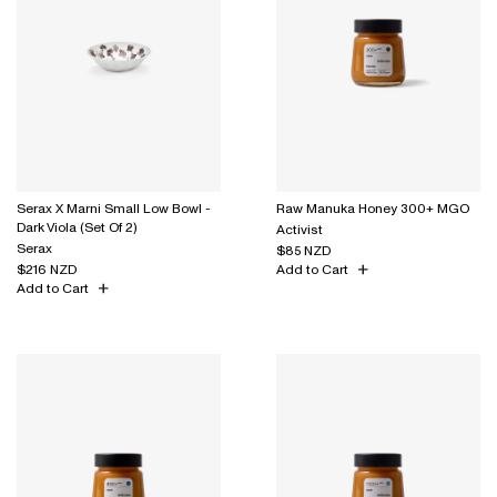
Serax X Marni Small Low Bowl -
Raw Manuka Honey 300+ MGO
Dark Viola (Set Of 2)
Activist
Serax
$85 NZD
$216 NZD
Add to Cart
Add to Cart