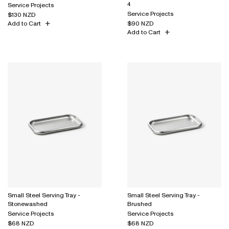
4
Service Projects
Service Projects
$130 NZD
Add to Cart
$90 NZD
Add to Cart
Small Steel Serving Tray -
Small Steel Serving Tray -
Stonewashed
Brushed
Service Projects
Service Projects
$68 NZD
$68 NZD