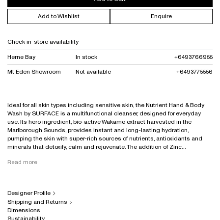
Add to Wishlist
Enquire
Check in-store availability
Herne Bay
In stock
+6493766955
Mt Eden Showroom
Not available
+6493775556
Ideal for all skin types including sensitive skin, the Nutrient Hand & Body
Wash by SURFACE is a multifunctional cleanser, designed for everyday
use. Its hero ingredient, bio-active Wakame extract harvested in the
Marlborough Sounds, provides instant and long-lasting hydration,
pumping the skin with super-rich sources of nutrients, antioxidants and
minerals that detoxify, calm and rejuvenate. The addition of Zinc...
Read more
Designer Profile
Shipping and Returns
Dimensions
Sustainability