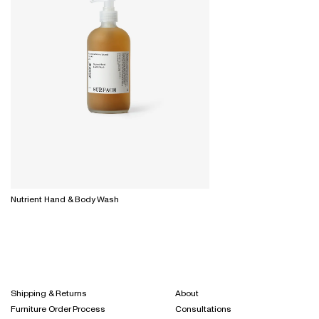
Nutrient Hand & Body Wash
Shipping & Returns
About
Furniture Order Process
Consultations