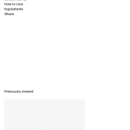
How to Use
Ingredients
Share
Previously viewed