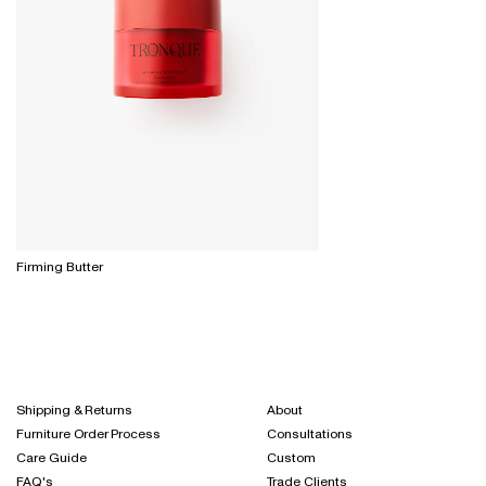
Firming Butter
Shipping & Returns
About
Furniture Order Process
Consultations
Care Guide
Custom
FAQ's
Trade Clients