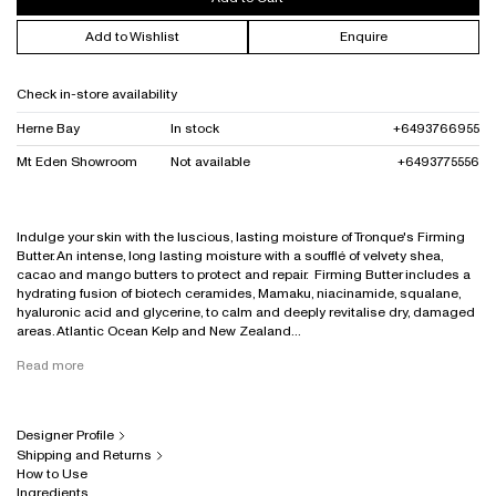
Add to Wishlist
Enquire
Check in-store availability
Herne Bay
In stock
+6493766955
Mt Eden Showroom
Not available
+6493775556
Indulge your skin with the luscious, lasting moisture of Tronque's Firming
Butter. An intense, long lasting moisture with a soufflé of velvety shea,
cacao and mango butters to protect and repair. Firming Butter includes a
hydrating fusion of biotech ceramides, Mamaku, niacinamide, squalane,
hyaluronic acid and glycerine, to calm and deeply revitalise dry, damaged
areas. Atlantic Ocean Kelp and New Zealand...
Read more
Designer Profile
Shipping and Returns
How to Use
Ingredients