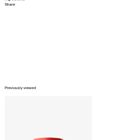
Share
Previously viewed