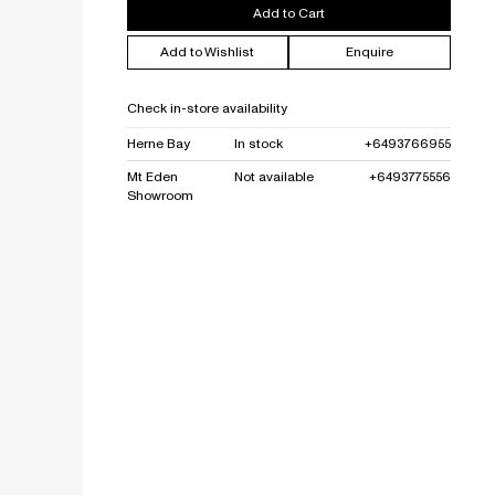
Add to Cart
Add to Wishlist
Enquire
Check in-store availability
Herne Bay
In stock
+6493766955
Mt Eden
Not available
+6493775556
Showroom