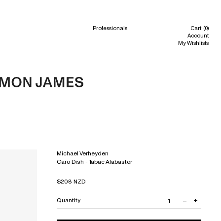
h
Professionals
Cart
(0)
Account
My Wishlists
Michael Verheyden
Caro Dish - Tabac Alabaster
Regular
$208 NZD
price
–
+
Quantity
Decrease
Increas
quantity
quantit