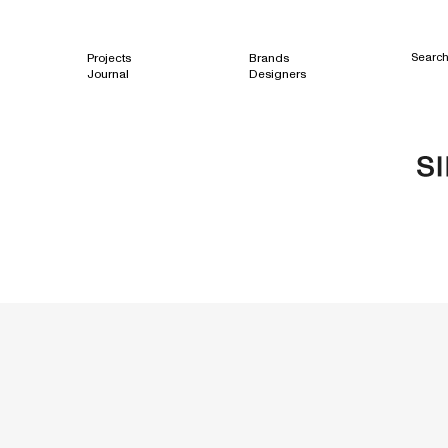
Projects
Brands
Searc
Journal
Designers