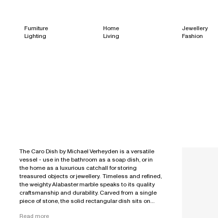
Furniture
Home
Jewellery
Lighting
Living
Fashion
The Caro Dish by Michael Verheyden is a versatile
vessel - use in the bathroom as a soap dish, or in
the home as a luxurious catchall for storing
treasured objects or jewellery. Timeless and refined,
the weighty Alabaster marble speaks to its quality
craftsmanship and durability. Carved from a single
piece of stone, the solid rectangular dish sits on...
Read more