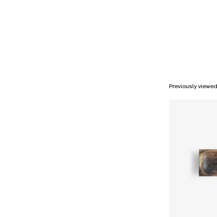
Previously viewe