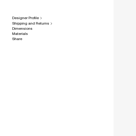
Designer Profile
Shipping and Returns
Dimensions
Materials
Share