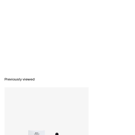
Previously viewed