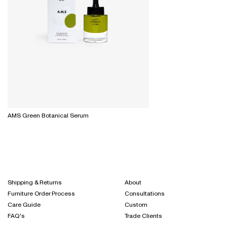
AMS Green Botanical Serum
Shipping & Returns
About
Furniture Order Process
Consultations
Care Guide
Custom
FAQ's
Trade Clients