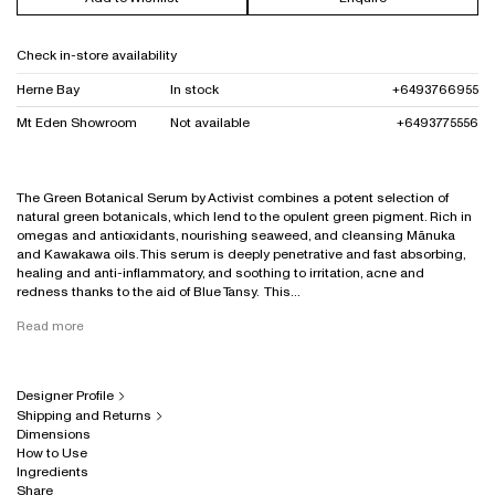
Check in-store availability
Herne Bay
In stock
+6493766955
Mt Eden Showroom
Not available
+6493775556
The Green Botanical Serum by Activist combines a potent selection of
natural green botanicals, which lend to the opulent green pigment. Rich in
omegas and antioxidants, nourishing seaweed, and cleansing Mānuka
and Kawakawa oils. This serum is deeply penetrative and fast absorbing,
healing and anti-inflammatory, and soothing to irritation, acne and
redness thanks to the aid of Blue Tansy. This...
Read more
Designer Profile
Shipping and Returns
Dimensions
How to Use
Ingredients
Share