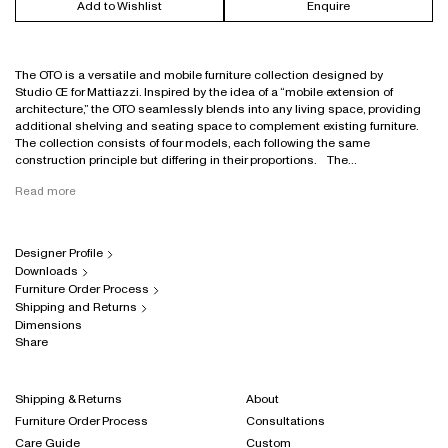
Add to Wishlist
Enquire
The OTO is a versatile and mobile furniture collection designed by
Studio Œ for Mattiazzi. Inspired by the idea of a “mobile extension of
architecture,” the OTO seamlessly blends into any living space, providing
additional shelving and seating space to complement existing furniture.
The collection consists of four models, each following the same
construction principle but differing in their proportions. The...
Read more
Designer Profile
Downloads
Furniture Order Process
Shipping and Returns
Dimensions
Share
Shipping & Returns
About
Furniture Order Process
Consultations
Care Guide
Custom