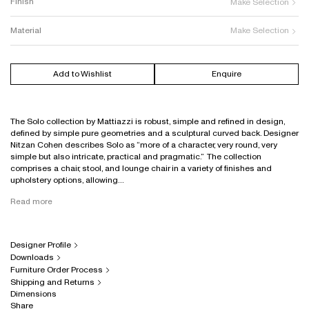
Finish
Make Selection
Material
Make Selection
Add to Wishlist
Enquire
The Solo collection by Mattiazzi is robust, simple and refined in design,
defined by simple pure geometries and a sculptural curved back. Designer
Nitzan Cohen describes Solo as “more of a character, very round, very
simple but also intricate, practical and pragmatic.” The collection
comprises a chair, stool, and lounge chair in a variety of finishes and
upholstery options, allowing...
Read more
Designer Profile
Downloads
Furniture Order Process
Shipping and Returns
Dimensions
Share