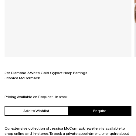
Necklaces
Denim & Trousers
Bathroom, Mirrors & Accessories
All
For The Home
Sofas
Ottomans & Bench Seats
Modular & High Back Systems
Eyewear
Bracelets
Tops, Shirts & Knitwear
Necklaces
All
Wellness
Outdoor
Outdoor
NZ Made
Gift Card
Rings
Dresses & Skirts
Earrings
All
Workstations & Bar Leaners
Rugs
Ottomans & Bench Seats
Commercial
All
All
Outerwear
Bracelets
Shelving
Outdoor
Trade Portal
Shoes
Rings
Sideboards & Drawers
Rugs
Bags
Engagement Rings & Wedding Bands
Sofas
Sideboards & Shelving
Accessories
Hair Accessories
Sofas
All
All
Stacking Chairs
Workstations & Desking
2ct Diamond & White Gold Gypset Hoop Earrings
Jessica McCormack
Pricing Available on Request
In stock
Add to Wishlist
Enquire
Our extensive collection of Jessica McCormack jewellery is available to
shop online and in-stores. To book a private appointment, or enquire about