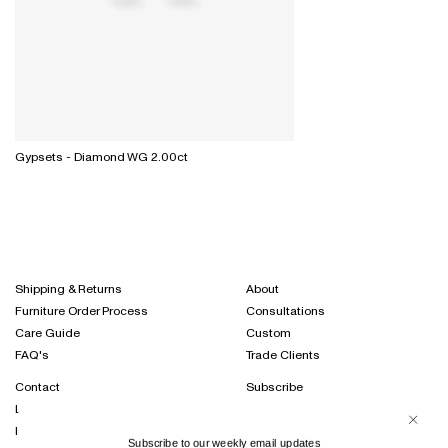
Gypsets - Diamond WG 2.00ct
Shipping & Returns
About
Furniture Order Process
Consultations
Care Guide
Custom
FAQ's
Trade Clients
Contact
Subscribe
Locations
Projects Journal
International Distribution
Instagram
Subscribe to our weekly email updates