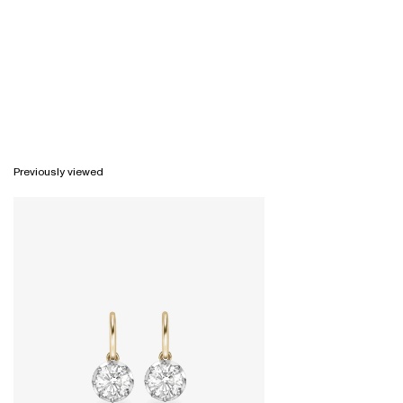
Previously viewed