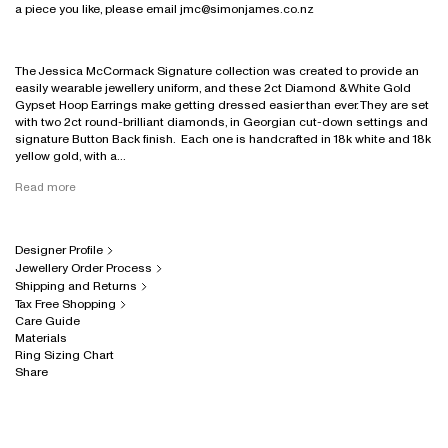
a piece you like, please email jmc@simonjames.co.nz
The Jessica McCormack Signature collection was created to provide an
easily wearable jewellery uniform, and these 2ct Diamond & White Gold
Gypset Hoop Earrings make getting dressed easier than ever. They are set
with two 2ct round-brilliant diamonds, in Georgian cut-down settings and
signature Button Back finish. Each one is handcrafted in 18k white and 18k
yellow gold, with a...
Read more
Designer Profile
Jewellery Order Process
Shipping and Returns
Tax Free Shopping
Care Guide
Materials
Ring Sizing Chart
Share