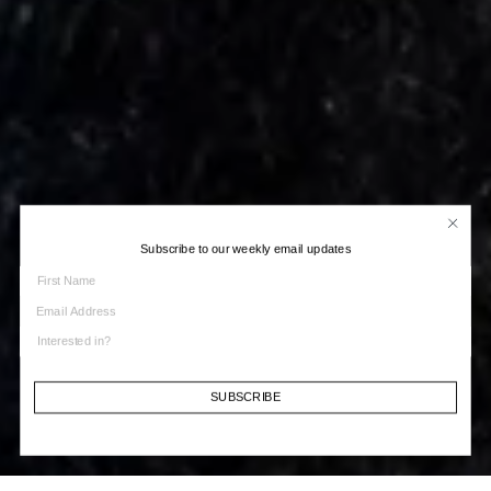
Subscribe to our weekly email updates
SUBSCRIBE